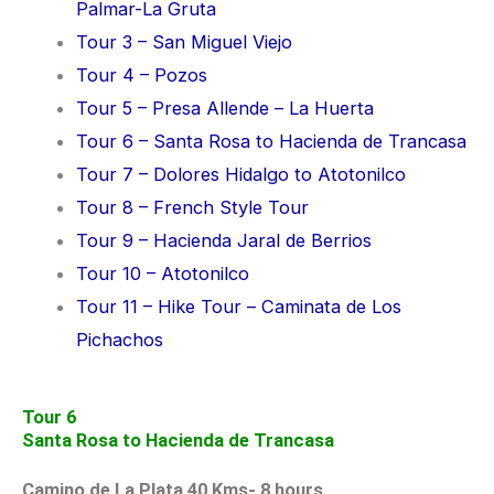
Palmar-La Gruta
Tour 3 – San Miguel Viejo
Tour 4 – Pozos
Tour 5 – Presa Allende – La Huerta
Tour 6 – Santa Rosa to Hacienda de Trancasa
Tour 7 – Dolores Hidalgo to Atotonilco
Tour 8 – French Style Tour
Tour 9 – Hacienda Jaral de Berrios
Tour 10 – Atotonilco
Tour 11 – Hike Tour – Caminata de Los
Pichachos
Tour 6
Santa Rosa to Hacienda de Trancasa
Camino de La Plata 40 Kms- 8 hours