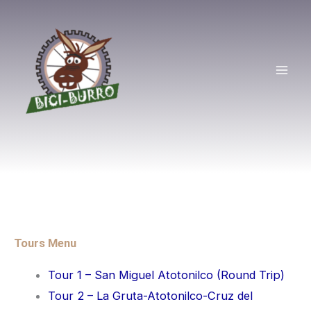
Skip
Mai
to
Men
content
Tours Menu
Tour 1 – San Miguel Atotonilco (Round Trip)
Tour 2 – La Gruta-Atotonilco-Cruz del