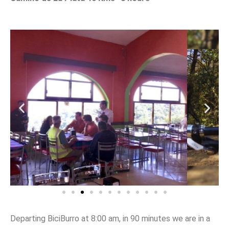
Departing BiciBurro at 8:00 am, in 90 minutes we are in a