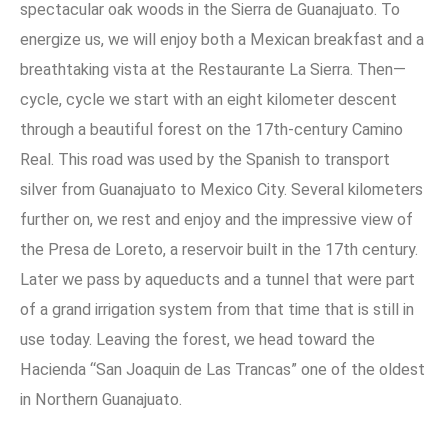
spectacular oak woods in the Sierra de Guanajuato. To
energize us, we will enjoy both a Mexican breakfast and a
breathtaking vista at the Restaurante La Sierra. Then—
cycle, cycle we start with an eight kilometer descent
through a beautiful forest on the 17th-century Camino
Real. This road was used by the Spanish to transport
silver from Guanajuato to Mexico City. Several kilometers
further on, we rest and enjoy and the impressive view of
the Presa de Loreto, a reservoir built in the 17th century.
Later we pass by aqueducts and a tunnel that were part
of a grand irrigation system from that time that is still in
use today. Leaving the forest, we head toward the
Hacienda “San Joaquin de Las Trancas” one of the oldest
in Northern Guanajuato.